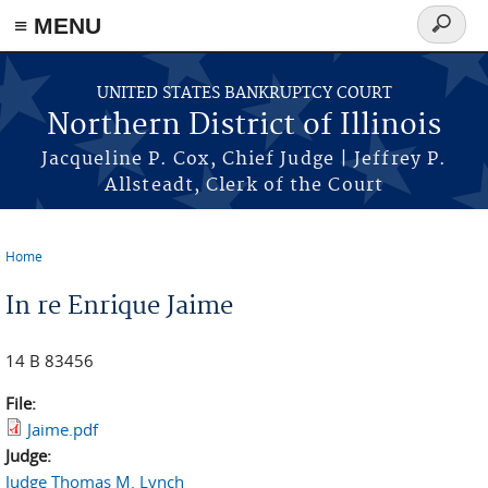
≡ MENU
Search
form
Skip to main content
UNITED STATES BANKRUPTCY COURT
Northern District of Illinois
Jacqueline P. Cox, Chief Judge | Jeffrey P.
Allsteadt, Clerk of the Court
Home
You are here
In re Enrique Jaime
14 B 83456
File:
Jaime.pdf
Judge:
Judge Thomas M. Lynch