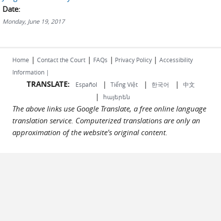
Date:
Monday, June 19, 2017
|
|
|
|
Home
Contact the Court
FAQs
Privacy Policy
Accessibility
Information |
TRANSLATE:
|
|
|
Español
Tiếng Việt
한국어
中文
|
հայերեն
The above links use Google Translate, a free online language
translation service. Computerized translations are only an
approximation of the website's original content.