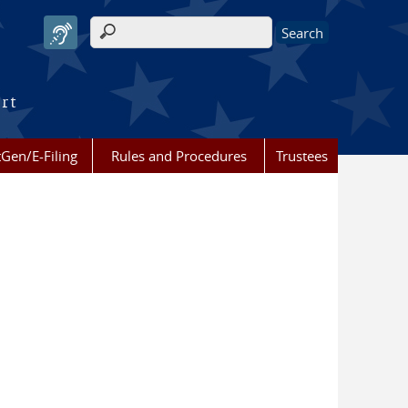
Search form
urt
Gen/E-Filing
Rules and Procedures
Trustees