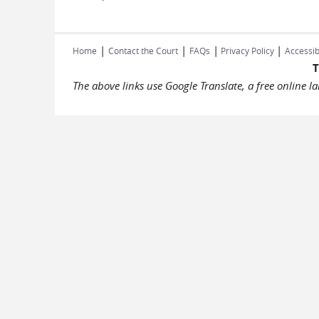
|
|
|
|
Home
Contact the Court
FAQs
Privacy Policy
Accessib
T
The above links use Google Translate, a free online 