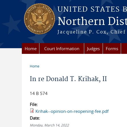
Skip to main content
UNITED STATES 
Northern Distr
Jacqueline P. Cox, Chief 
Home
Court Information
Judges
Forms
Home
You are here
In re Donald T. Krihak, II
14 B 574
File:
Krihak--opinion-on-reopening-fee.pdf
Date:
Monday, March 14, 2022