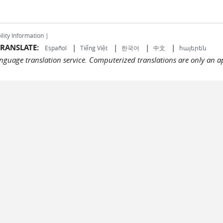
ility Information |
RANSLATE:
|
|
|
|
Español
Tiếng Việt
한국어
中文
հայերեն
language translation service. Computerized translations are only an a