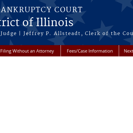
BANKRUPTCY COURT
ict of Illinois
Judge | Jeffrey P. Allsteadt, Clerk of the Co
Filing Without an Attorney
Fees/Case Information
Next