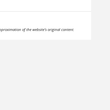
pproximation of the website's original content.