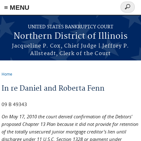
≡ MENU
Search
form
Skip to main content
UNITED STATES BANKRUPTCY COURT
Northern District of Illinois
Jacqueline P. Cox, Chief Judge | Jeffrey P.
Allsteadt, Clerk of the Court
Home
You are here
In re Daniel and Roberta Fenn
09 B 49343
On May 17, 2010 the court denied confirmation of the Debtors'
proposed Chapter 13 Plan because it did not provide for retention
of the totally unsecured junior mortgage creditor's lien until
discharge under 11 U.S.C. Section 1328 or payment under