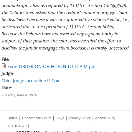
nonbankruptcy law as required by 11 U.S.C. Section 1325(a)(5)(B).
The Debtors then asked that the creditor's junior mortgage claim
be disallowed because it was unsupported by collateral value, i.e.,
unsecured due to the operation of 11 U.S.C. Section 506(a).
Because the Debtors have not asserted any legal authority in
support of their position, the court has overruled the effort to
disallow the junior mortgage claim because it is totally unsecured.
File:
Fenn-ORDER-ON-OBJECTION-TO-CLAIM.pdf
Judge:
Chief Judge Jacqueline P. Cox
Date:
Tuesday, June 8, 2010
|
|
|
|
Home
Contact the Court
FAQs
Privacy Policy
Accessibility
Information |