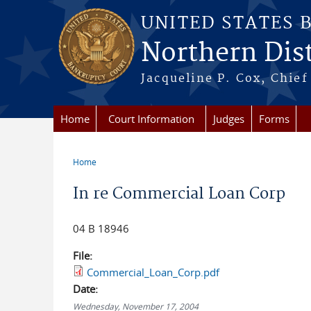
Skip to main content
UNITED STATES 
Northern Distr
Jacqueline P. Cox, Chief 
Home
Court Information
Judges
Forms
Home
You are here
In re Commercial Loan Corp
04 B 18946
File:
Commercial_Loan_Corp.pdf
Date:
Wednesday, November 17, 2004