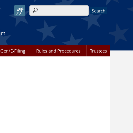
Search form
urt
Gen/E-Filing
Rules and Procedures
Trustees