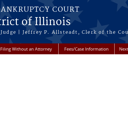
BANKRUPTCY COURT
ict of Illinois
Judge | Jeffrey P. Allsteadt, Clerk of the Co
Filing Without an Attorney
Fees/Case Information
Next