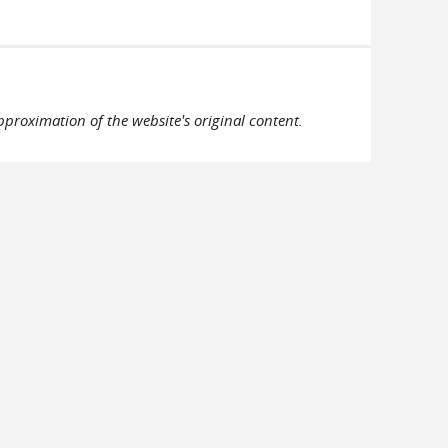
pproximation of the website's original content.