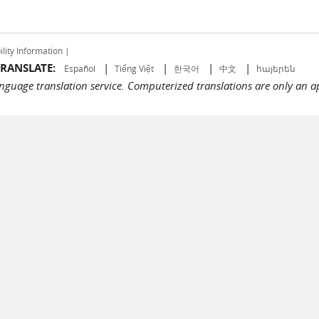
ility Information |
RANSLATE:
|
|
|
|
Español
Tiếng Việt
한국어
中文
հայերեն
language translation service. Computerized translations are only an a