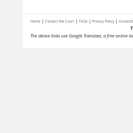
|
|
|
|
Home
Contact the Court
FAQs
Privacy Policy
Accessib
T
The above links use Google Translate, a free online 