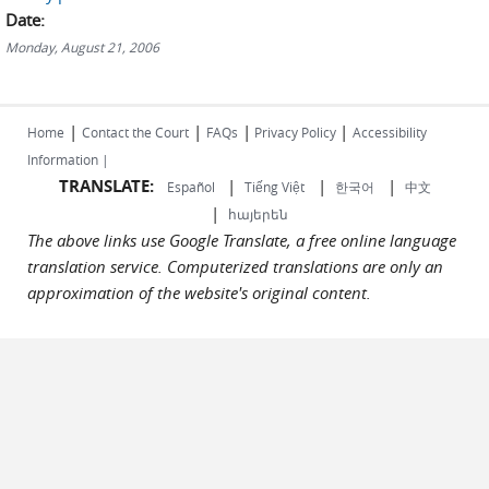
Date:
Monday, August 21, 2006
|
|
|
|
Home
Contact the Court
FAQs
Privacy Policy
Accessibility
Information |
TRANSLATE:
|
|
|
Español
Tiếng Việt
한국어
中文
|
հայերեն
The above links use Google Translate, a free online language
translation service. Computerized translations are only an
approximation of the website's original content.