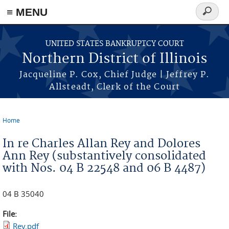
≡ MENU
Search
form
Skip to main content
UNITED STATES BANKRUPTCY COURT
Northern District of Illinois
Jacqueline P. Cox, Chief Judge | Jeffrey P.
Allsteadt, Clerk of the Court
Home
You are here
In re Charles Allan Rey and Dolores
Ann Rey (substantively consolidated
with Nos. 04 B 22548 and 06 B 4487)
04 B 35040
File:
Rey.pdf