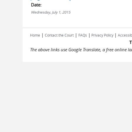
Date:
Wednesday, July 1, 2015
|
|
|
|
Home
Contact the Court
FAQs
Privacy Policy
Accessib
T
The above links use Google Translate, a free online 