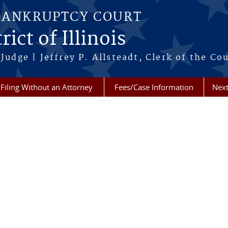
BANKRUPTCY COURT
ict of Illinois
Judge | Jeffrey P. Allsteadt, Clerk of the Co
Filing Without an Attorney
Fees/Case Information
Next