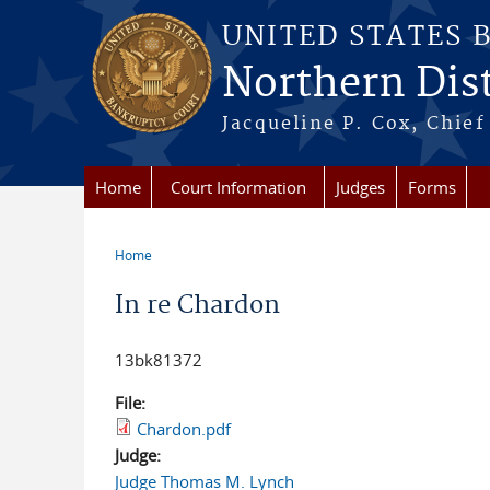
Skip to main content
UNITED STATES 
Northern Distr
Jacqueline P. Cox, Chief 
Home
Court Information
Judges
Forms
Home
You are here
In re Chardon
13bk81372
File:
Chardon.pdf
Judge:
Judge Thomas M. Lynch