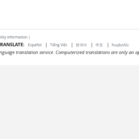
ility Information |
RANSLATE:
|
|
|
|
Español
Tiếng Việt
한국어
中文
հայերեն
language translation service. Computerized translations are only an a