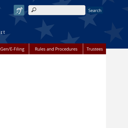
Search form
urt
Gen/E-Filing
Rules and Procedures
Trustees