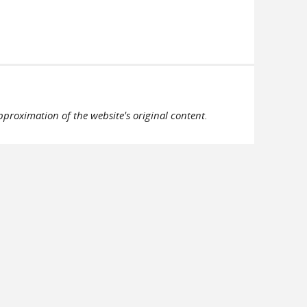
pproximation of the website's original content.