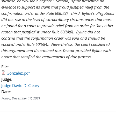
surprise, or excusable neglect.” Second, Byline presented no
evidence to support its claim that fraud justified relief from the
confirmation order under Rule 60(b)(3). Third, Byline’s allegations
did not rise to the level of extraordinary circumstances that must
be found for a court to provide relief from an order for “any other
reason that justifies” it under Rule 60(b)(6). Byline did not
contend that the confirmation order was void and should be
vacated under Rule 60(b)(4). Nevertheless, the court considered
this argument and determined that Debtor provided Byline with
notice that satisfied the requirements of due process.
File:
Gonzalez.pdf
Judge:
Judge David D. Cleary
Date:
Friday, December 17, 2021