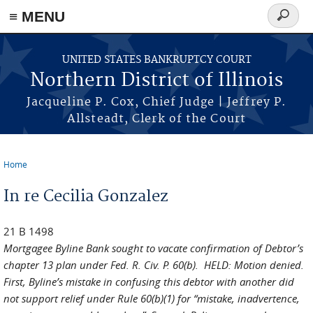
≡ MENU
Search
form
Skip to main content
UNITED STATES BANKRUPTCY COURT
Northern District of Illinois
Jacqueline P. Cox, Chief Judge | Jeffrey P.
Allsteadt, Clerk of the Court
Home
You are here
In re Cecilia Gonzalez
21 B 1498
Mortgagee Byline Bank sought to vacate confirmation of Debtor’s
chapter 13 plan under Fed. R. Civ. P. 60(b). HELD: Motion denied.
First, Byline’s mistake in confusing this debtor with another did
not support relief under Rule 60(b)(1) for “mistake, inadvertence,