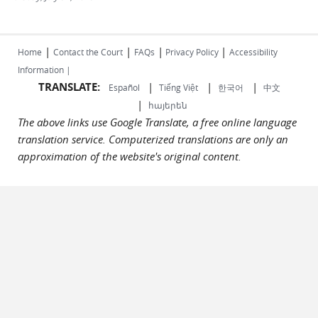
|
|
|
|
Home
Contact the Court
FAQs
Privacy Policy
Accessibility
Information |
TRANSLATE:
|
|
|
Español
Tiếng Việt
한국어
中文
|
հայերեն
The above links use Google Translate, a free online language
translation service. Computerized translations are only an
approximation of the website's original content.