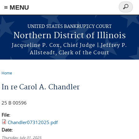
≡ MENU
Search
form
Skip to main content
UNITED STATES BANKRUPTCY COURT
Northern District of Illinois
Jacqueline P. Cox, Chief Judge | Jeffrey P.
Allsteadt, Clerk of the Court
Home
You are here
In re Carol A. Chandler
25 B 00596
File:
Chandler07312025.pdf
Date:
Thursday, July 31, 2025