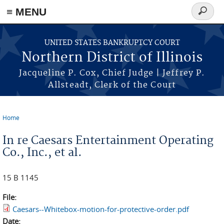
≡ MENU
Search
form
Skip to main content
UNITED STATES BANKRUPTCY COURT
Northern District of Illinois
Jacqueline P. Cox, Chief Judge | Jeffrey P.
Allsteadt, Clerk of the Court
Home
You are here
In re Caesars Entertainment Operating
Co., Inc., et al.
15 B 1145
File:
Caesars--Whitebox-motion-for-protective-order.pdf
Date: