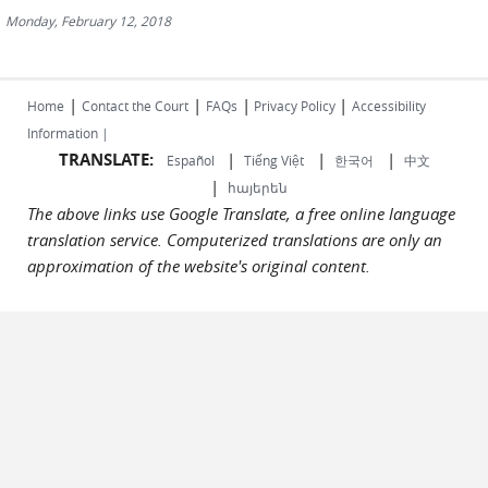
Monday, February 12, 2018
|
|
|
|
Home
Contact the Court
FAQs
Privacy Policy
Accessibility
Information |
TRANSLATE:
|
|
|
Español
Tiếng Việt
한국어
中文
|
հայերեն
The above links use Google Translate, a free online language
translation service. Computerized translations are only an
approximation of the website's original content.