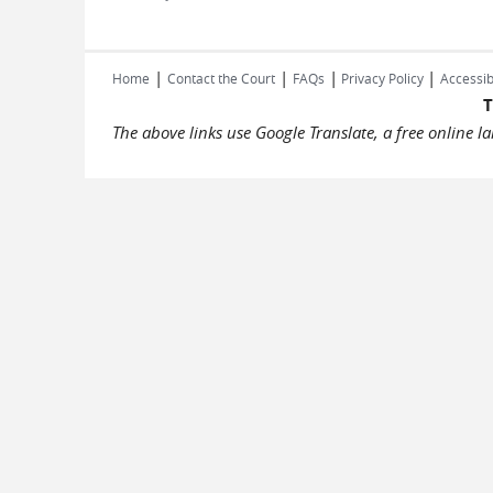
|
|
|
|
Home
Contact the Court
FAQs
Privacy Policy
Accessib
T
The above links use Google Translate, a free online 