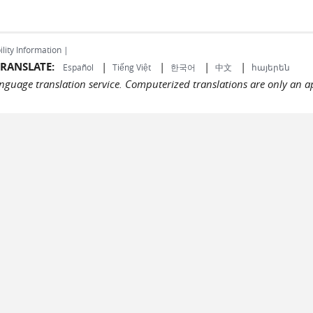
ility Information |
RANSLATE:
|
|
|
|
Español
Tiếng Việt
한국어
中文
հայերեն
language translation service. Computerized translations are only an a