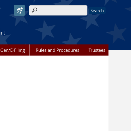
Search form
urt
Gen/E-Filing
Rules and Procedures
Trustees