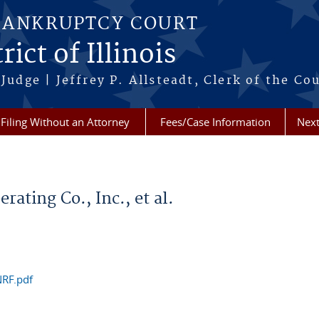
BANKRUPTCY COURT
ict of Illinois
Judge | Jeffrey P. Allsteadt, Clerk of the Co
Filing Without an Attorney
Fees/Case Information
Next
ating Co., Inc., et al.
NRF.pdf