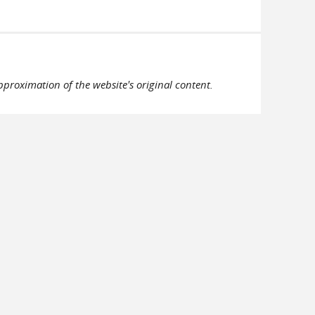
pproximation of the website's original content.