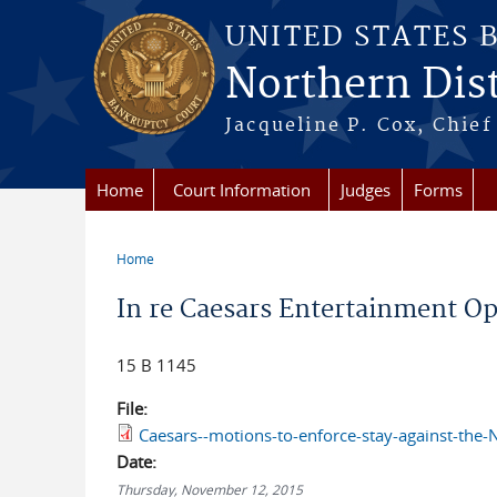
Skip to main content
UNITED STATES 
Northern Distr
Jacqueline P. Cox, Chief 
Home
Court Information
Judges
Forms
Home
You are here
In re Caesars Entertainment Oper
15 B 1145
File:
Caesars--motions-to-enforce-stay-against-the-
Date:
Thursday, November 12, 2015