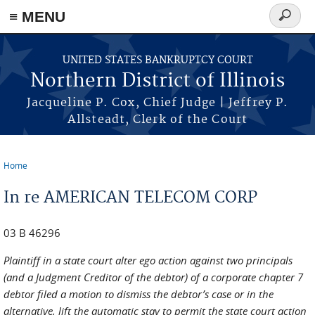
≡ MENU
Search
form
Skip to main content
UNITED STATES BANKRUPTCY COURT
Northern District of Illinois
Jacqueline P. Cox, Chief Judge | Jeffrey P.
Allsteadt, Clerk of the Court
Home
You are here
In re AMERICAN TELECOM CORP
03 B 46296
Plaintiff in a state court alter ego action against two principals
(and a Judgment Creditor of the debtor) of a corporate chapter 7
debtor filed a motion to dismiss the debtor’s case or in the
alternative, lift the automatic stay to permit the state court action