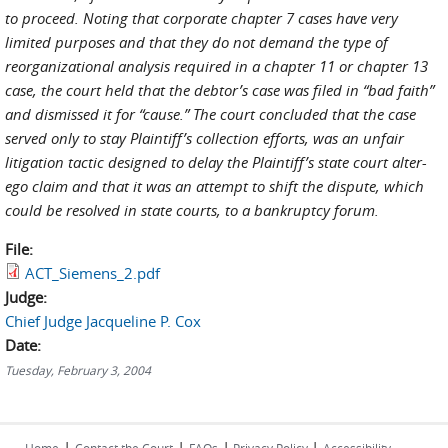
to proceed. Noting that corporate chapter 7 cases have very
limited purposes and that they do not demand the type of
reorganizational analysis required in a chapter 11 or chapter 13
case, the court held that the debtor’s case was filed in “bad faith”
and dismissed it for “cause.” The court concluded that the case
served only to stay Plaintiff’s collection efforts, was an unfair
litigation tactic designed to delay the Plaintiff’s state court alter-
ego claim and that it was an attempt to shift the dispute, which
could be resolved in state courts, to a bankruptcy forum.
File:
ACT_Siemens_2.pdf
Judge:
Chief Judge Jacqueline P. Cox
Date:
Tuesday, February 3, 2004
|
|
|
|