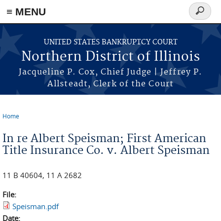
≡ MENU
Search
form
Skip to main content
UNITED STATES BANKRUPTCY COURT
Northern District of Illinois
Jacqueline P. Cox, Chief Judge | Jeffrey P.
Allsteadt, Clerk of the Court
Home
You are here
In re Albert Speisman; First American
Title Insurance Co. v. Albert Speisman
11 B 40604, 11 A 2682
File:
Speisman.pdf
Date: