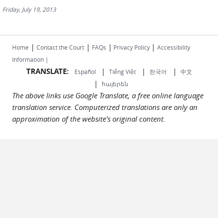
Friday, July 19, 2013
|
|
|
|
Home
Contact the Court
FAQs
Privacy Policy
Accessibility
Information |
TRANSLATE:
|
|
|
Español
Tiếng Việt
한국어
中文
|
հայերեն
The above links use Google Translate, a free online language
translation service. Computerized translations are only an
approximation of the website's original content.