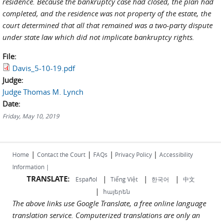
residence. Because the bankruptcy case had closed, the plan had
completed, and the residence was not property of the estate, the
court determined that all that remained was a two-party dispute
under state law which did not implicate bankruptcy rights.
File:
Davis_5-10-19.pdf
Judge:
Judge Thomas M. Lynch
Date:
Friday, May 10, 2019
|
|
|
|
Home
Contact the Court
FAQs
Privacy Policy
Accessibility
Information |
TRANSLATE:
|
|
|
Español
Tiếng Việt
한국어
中文
|
հայերեն
The above links use Google Translate, a free online language
translation service. Computerized translations are only an