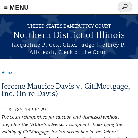
≡ MENU
Search
form
Skip to main content
UNITED STATES BANKRUPTCY COURT
Northern District of Illinois
Jacqueline P. Cox, Chief Judge | Jeffrey P.
Allsteadt, Clerk of the Court
Home
You are here
Jerome Maurice Davis v. CitiMortgage,
Inc. (In re Davis)
11-81785, 14-96129
The court relinquished jurisdiction and dismissed without
prejudice the Debtor’s adversary complaint challenging the
validity of CitiMortgage, Inc.’s asserted lien in the Debtor’s