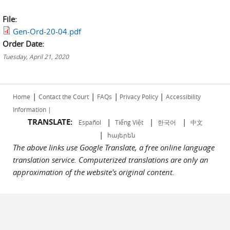
File:
Gen-Ord-20-04.pdf
Order Date:
Tuesday, April 21, 2020
|
|
|
|
Home
Contact the Court
FAQs
Privacy Policy
Accessibility
Information |
TRANSLATE:
|
|
|
Español
Tiếng Việt
한국어
中文
|
հայերեն
The above links use Google Translate, a free online language
translation service. Computerized translations are only an
approximation of the website's original content.