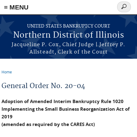
≡ MENU
Search
form
Skip to main content
UNITED STATES BANKRUPTCY COURT
Northern District of Illinois
Jacqueline P. Cox, Chief Judge | Jeffrey P.
Allsteadt, Clerk of the Court
Home
You are here
General Order No. 20-04
Adoption of Amended Interim Bankruptcy Rule 1020
Implementing the Small Business Reorganization Act of
2019
(amended as required by the CARES Act)