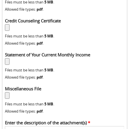
5 MB
Files must be less than
.
pdf
Allowed file types:
.
Credit Counseling Certificate
5 MB
Files must be less than
.
pdf
Allowed file types:
.
Statement of Your Current Monthly Income
5 MB
Files must be less than
.
pdf
Allowed file types:
.
Miscellaneous File
5 MB
Files must be less than
.
pdf
Allowed file types:
.
Enter the description of the attachment(s)
*