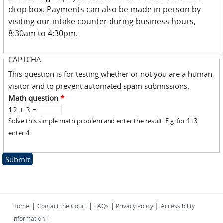
drop box. Payments can also be made in person by
visiting our intake counter during business hours,
8:30am to 4:30pm.
CAPTCHA
This question is for testing whether or not you are a human
visitor and to prevent automated spam submissions.
Math question
*
12 + 3 =
Solve this simple math problem and enter the result. E.g. for 1+3,
enter 4.
|
|
|
|
Home
Contact the Court
FAQs
Privacy Policy
Accessibility
Information |