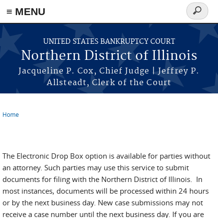
≡ MENU
Search
form
Skip to main content
UNITED STATES BANKRUPTCY COURT
Northern District of Illinois
Jacqueline P. Cox, Chief Judge | Jeffrey P.
Allsteadt, Clerk of the Court
Home
You are here
eDB New Case
The Electronic Drop Box option is available for parties without
an attorney. Such parties may use this service to submit
documents for filing with the Northern District of Illinois. In
most instances, documents will be processed within 24 hours
or by the next business day. New case submissions may not
receive a case number until the next business day. If you are