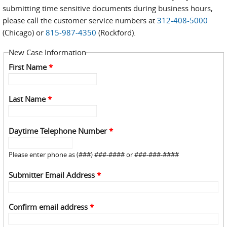
submitting time sensitive documents during business hours,
please call the customer service numbers at
312-408-5000
(Chicago) or
815-987-4350
(Rockford).
New Case Information
First Name
*
Last Name
*
Daytime Telephone Number
*
Please enter phone as (###) ###-#### or ###-###-####
Submitter Email Address
*
Confirm email address
*