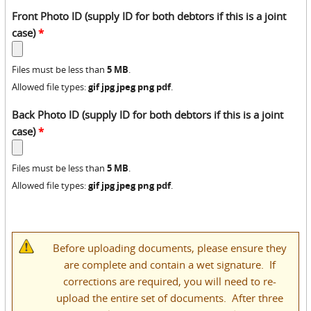
Front Photo ID (supply ID for both debtors if this is a joint
case)
*
5 MB
Files must be less than
.
gif jpg jpeg png pdf
Allowed file types:
.
Back Photo ID (supply ID for both debtors if this is a joint
case)
*
5 MB
Files must be less than
.
gif jpg jpeg png pdf
Allowed file types:
.
Before uploading documents, please ensure they
are complete and contain a wet signature. If
corrections are required, you will need to re-
upload the entire set of documents. After three