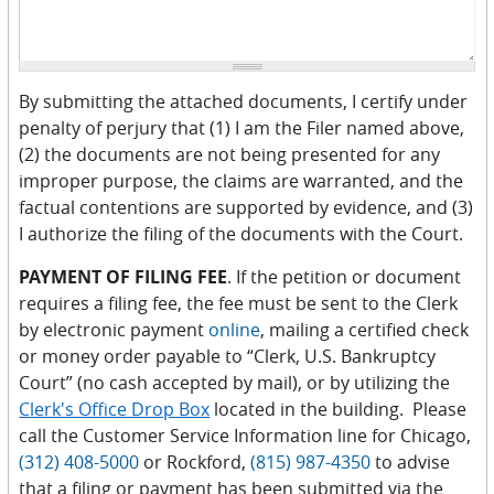
By submitting the attached documents, I certify under
penalty of perjury that (1) I am the Filer named above,
(2) the documents are not being presented for any
improper purpose, the claims are warranted, and the
factual contentions are supported by evidence, and (3)
I authorize the filing of the documents with the Court.
PAYMENT OF FILING FEE
. If the petition or document
requires a filing fee, the fee must be sent to the Clerk
by electronic payment
online
, mailing a certified check
or money order payable to “Clerk, U.S. Bankruptcy
Court” (no cash accepted by mail), or by utilizing the
Clerk's Office Drop Box
located in the building. Please
call the Customer Service Information line for Chicago,
(312) 408-5000
or Rockford,
(815) 987-4350
to advise
that a filing or payment has been submitted via the