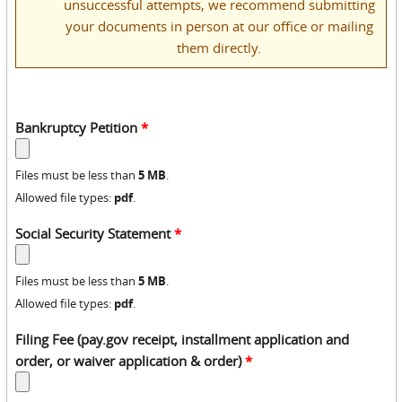
unsuccessful attempts, we recommend submitting
your documents in person at our office or mailing
them directly.
Bankruptcy Petition
*
5 MB
Files must be less than
.
pdf
Allowed file types:
.
Social Security Statement
*
5 MB
Files must be less than
.
pdf
Allowed file types:
.
Filing Fee (pay.gov receipt, installment application and
order, or waiver application & order)
*