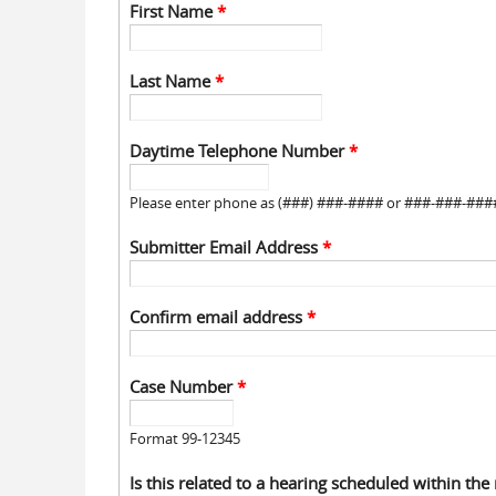
First Name
*
Last Name
*
Daytime Telephone Number
*
Please enter phone as (###) ###-#### or ###-###-###
Submitter Email Address
*
Confirm email address
*
Case Number
*
Format 99-12345
Is this related to a hearing scheduled within the