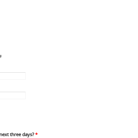
#
 next three days?
*