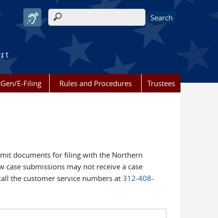
Search form
urt
Gen/E-Filing
Rules and Procedures
Trustees
bmit documents for filing with the Northern
New case submissions may not receive a case
call the customer service numbers at
312-408-