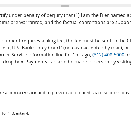
tify under penalty of perjury that (1) I am the Filer named 
ims are warranted, and the factual contentions are support
r document requires a filing fee, the fee must be sent to the
lerk, U.S. Bankruptcy Court” (no cash accepted by mail), or b
tomer Service Information line for Chicago,
(312) 408-5000
or
e drop box. Payments can also be made in person by visitin
u are a human visitor and to prevent automated spam submissions.
 for 1+3, enter 4.