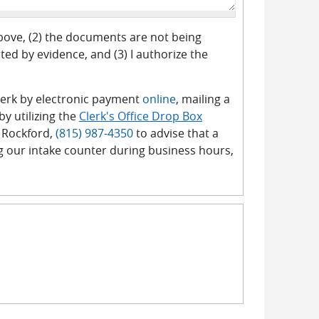
above, (2) the documents are not being
ed by evidence, and (3) I authorize the
 Clerk by electronic payment
online
, mailing a
y utilizing the
Clerk's Office Drop Box
 Rockford,
(815) 987-4350
to advise that a
g our intake counter during business hours,