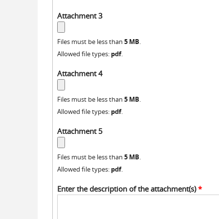
Attachment 3
5 MB
Files must be less than
.
pdf
Allowed file types:
.
Attachment 4
5 MB
Files must be less than
.
pdf
Allowed file types:
.
Attachment 5
5 MB
Files must be less than
.
pdf
Allowed file types:
.
Enter the description of the attachment(s)
*