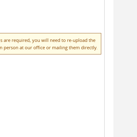
 are required, you will need to re-upload the
person at our office or mailing them directly.