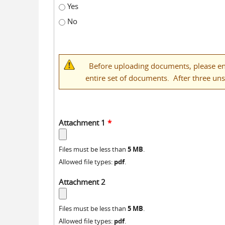
Yes
No
Before uploading documents, please ens
entire set of documents. After three un
Attachment 1
*
5 MB
Files must be less than
.
pdf
Allowed file types:
.
Attachment 2
5 MB
Files must be less than
.
pdf
Allowed file types:
.