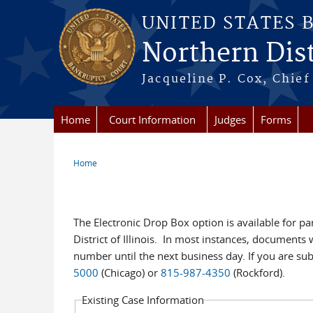
Skip to main content
UNITED STATES 
Northern Distr
Jacqueline P. Cox, Chief 
Home
Court Information
Judges
Forms
Home
You are here
eDB Existing Case
The Electronic Drop Box option is available for pa
District of Illinois. In most instances, document
number until the next business day. If you are su
5000
(Chicago) or
815-987-4350
(Rockford).
Existing Case Information