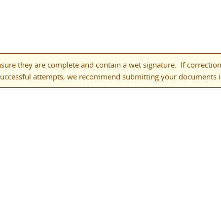
ure they are complete and contain a wet signature. If corrections
successful attempts, we recommend submitting your documents in 