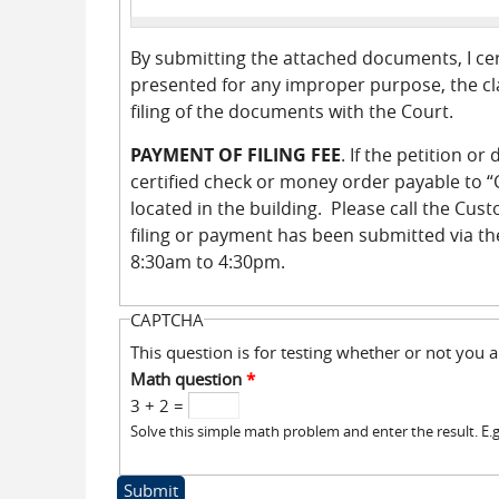
By submitting the attached documents, I cer
presented for any improper purpose, the cla
filing of the documents with the Court.
PAYMENT OF FILING FEE
. If the petition o
certified check or money order payable to “C
located in the building. Please call the Cus
filing or payment has been submitted via th
8:30am to 4:30pm.
CAPTCHA
This question is for testing whether or not yo
Math question
*
3 + 2 =
Solve this simple math problem and enter the result. E.g.