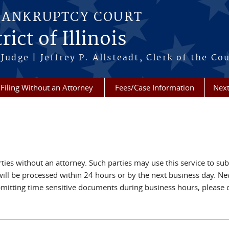
BANKRUPTCY COURT
ict of Illinois
Judge | Jeffrey P. Allsteadt, Clerk of the Co
Filing Without an Attorney
Fees/Case Information
Next
rties without an attorney. Such parties may use this service to su
s will be processed within 24 hours or by the next business day. 
bmitting time sensitive documents during business hours, please 