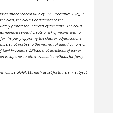
rties under Federal Rule of Civil Procedure 23(a), in
he class, the claims or defenses of the
uately protect the interests of the class. The court
lass members would create a risk of inconsistent or
for the party opposing the class or adjudications
embers not parties to the individual adjudications or
f Civil Procedure 23(b)(3) that questions of law or
 is superior to other available methods for fairly
ass will be GRANTED, each as set forth herein, subject