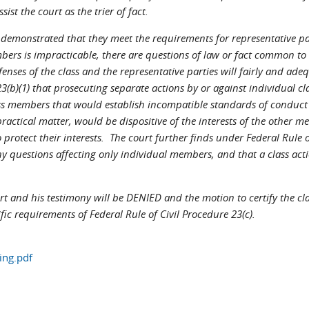
st the court as the trier of fact.
ve demonstrated that they meet the requirements for representative pa
bers is impracticable, there are questions of law or fact common to t
fenses of the class and the representative parties will fairly and adeq
23(b)(1) that prosecuting separate actions by or against individual c
ass members that would establish incompatible standards of conduct 
ractical matter, would be dispositive of the interests of the other m
 protect their interests. The court further finds under Federal Rule o
uestions affecting only individual members, and that a class action
pert and his testimony will be DENIED and the motion to certify the cl
ific requirements of Federal Rule of Civil Procedure 23(c).
ing.pdf