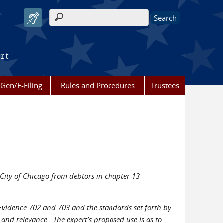
Search form
urt
Gen/E-Filing
Rules and Procedures
Trustees
 City of Chicago from debtors in chapter 13
f Evidence 702 and 703 and the standards set forth by
 and relevance. The expert’s proposed use is as to