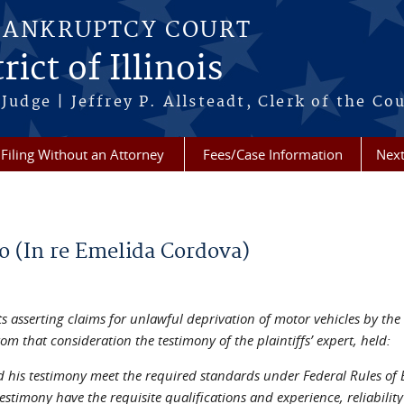
BANKRUPTCY COURT
ict of Illinois
Judge | Jeffrey P. Allsteadt, Clerk of the Co
Filing Without an Attorney
Fees/Case Information
Next
go (In re Emelida Cordova)
ts asserting claims for unlawful deprivation of motor vehicles by the
m that consideration the testimony of the plaintiffs’ expert, held:
and his testimony meet the required standards under Federal Rules o
timony have the requisite qualifications and experience, reliability