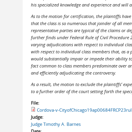
his specialized knowledge and experience and will assi
As to the motion for certification, the plaintiffs ha
that the class is so numerous that joinder of all mem
representative parties are typical of the claims or de
further finds under Federal Rule of Civil Procedure 
varying adjudications with respect to individual cl
with respect to individual class members that, as a p
would substantially impair or impede their ability to
fact common to class members predominate over any q
and efficiently adjudicating the controversy.
As a result, the motion to exclude the plaintiffs’ ex
to a further order of the court setting forth the spec
File:
Cordova-v-CityofChicago19ap00684FRCP23rul
Judge:
Judge Timothy A. Barnes
Date: