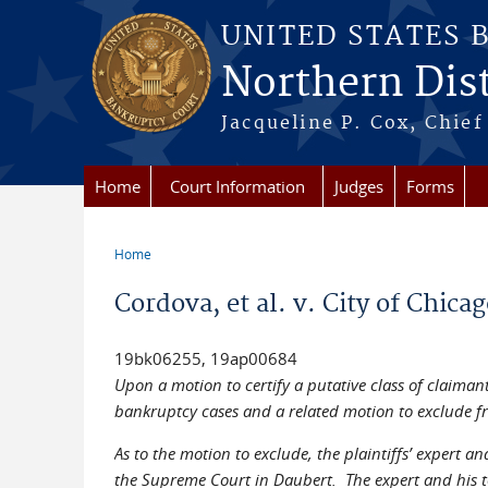
Skip to main content
UNITED STATES 
Northern Distr
Jacqueline P. Cox, Chief 
Home
Court Information
Judges
Forms
Home
You are here
Cordova, et al. v. City of Chica
19bk06255, 19ap00684
Upon a motion to certify a putative class of claiman
bankruptcy cases and a related motion to exclude fro
As to the motion to exclude, the plaintiffs’ expert 
the Supreme Court in Daubert. The expert and his tes