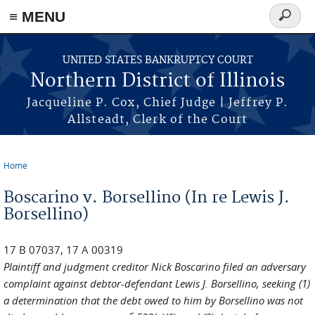
≡ MENU
Search
form
Skip to main content
UNITED STATES BANKRUPTCY COURT
Northern District of Illinois
Jacqueline P. Cox, Chief Judge | Jeffrey P.
Allsteadt, Clerk of the Court
Home
You are here
Boscarino v. Borsellino (In re Lewis J.
Borsellino)
17 B 07037, 17 A 00319
Plaintiff and judgment creditor Nick Boscarino filed an adversary
complaint against debtor-defendant Lewis J. Borsellino, seeking (1)
a determination that the debt owed to him by Borsellino was not