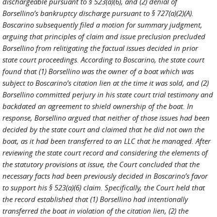
dischargeable pursuant to § 523(a)(6), and (2) denial of
Borsellino’s bankruptcy discharge pursuant to § 727(a)(2)(A).
Boscarino subsequently filed a motion for summary judgment,
arguing that principles of claim and issue preclusion precluded
Borsellino from relitigating the factual issues decided in prior
state court proceedings. According to Boscarino, the state court
found that (1) Borsellino was the owner of a boat which was
subject to Boscarino’s citation lien at the time it was sold, and (2)
Borsellino committed perjury in his state court trial testimony and
backdated an agreement to shield ownership of the boat. In
response, Borsellino argued that neither of those issues had been
decided by the state court and claimed that he did not own the
boat, as it had been transferred to an LLC that he managed. After
reviewing the state court record and considering the elements of
the statutory provisions at issue, the Court concluded that the
necessary facts had been previously decided in Boscarino’s favor
to support his § 523(a)(6) claim. Specifically, the Court held that
the record established that (1) Borsellino had intentionally
transferred the boat in violation of the citation lien, (2) the