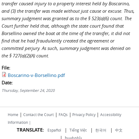
transfer caused injury to a property interest held by Boscarino,
and (3) the transfer was made without just cause or excuse. Thus,
summary judgment was granted as to the § 523(a)(6) count. The
Court further held that, although the state court found that
Borsellino owned the boat at the time of the transfer, it did not
find that he had fraudulently created the agreement or
committed perjury. As such, summary judgment was denied on
the § 727(a)(2)(A) count.
File:
Boscarino-v-Borsellino.pdf
Date:
Thursday, September 24, 2020
|
|
|
|
Home
Contact the Court
FAQs
Privacy Policy
Accessibility
Information |
TRANSLATE:
|
|
|
Español
Tiếng Việt
한국어
中文
|
հայերեն