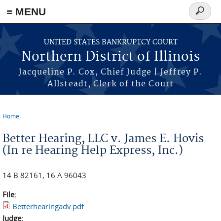
≡ MENU
Search
form
Skip to main content
UNITED STATES BANKRUPTCY COURT
Northern District of Illinois
Jacqueline P. Cox, Chief Judge | Jeffrey P.
Allsteadt, Clerk of the Court
Home
You are here
Better Hearing, LLC v. James E. Hovis
(In re Hearing Help Express, Inc.)
14 B 82161, 16 A 96043
File:
Betterhearingadv.pdf
Judge: