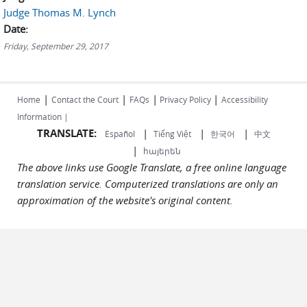
Judge Thomas M. Lynch
Date:
Friday, September 29, 2017
|
|
|
|
Home
Contact the Court
FAQs
Privacy Policy
Accessibility
Information |
TRANSLATE:
|
|
|
Español
Tiếng Việt
한국어
中文
|
հայերեն
The above links use Google Translate, a free online language
translation service. Computerized translations are only an
approximation of the website's original content.