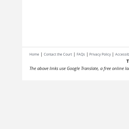
|
|
|
|
Home
Contact the Court
FAQs
Privacy Policy
Accessib
T
The above links use Google Translate, a free online 