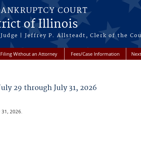
BANKRUPTCY COURT
ict of Illinois
Judge | Jeffrey P. Allsteadt, Clerk of the Co
Filing Without an Attorney
Fees/Case Information
Next
July 29 through July 31, 2026
y 31, 2026.