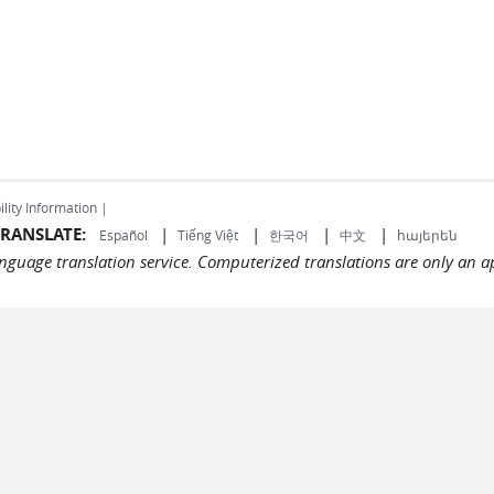
ility Information |
RANSLATE:
|
|
|
|
Español
Tiếng Việt
한국어
中文
հայերեն
language translation service. Computerized translations are only an a