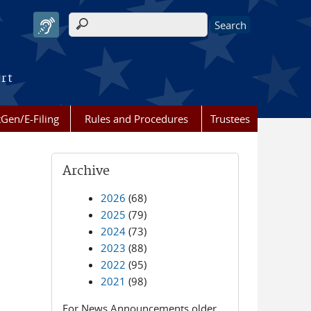
Search form
urt
Gen/E-Filing
Rules and Procedures
Trustees
Archive
2026
(68)
2025
(79)
2024
(73)
2023
(88)
2022
(95)
2021
(98)
For News Announcements older