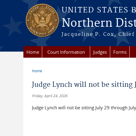
Skip to main content
UNITED STATES 
Northern Distr
Jacqueline P. Cox, Chief 
Home
Court Information
Judges
Forms
Home
You are here
Judge Lynch will not be sitting 
Friday, April 24, 2026
Judge Lynch will not be sitting July 29 through Jul