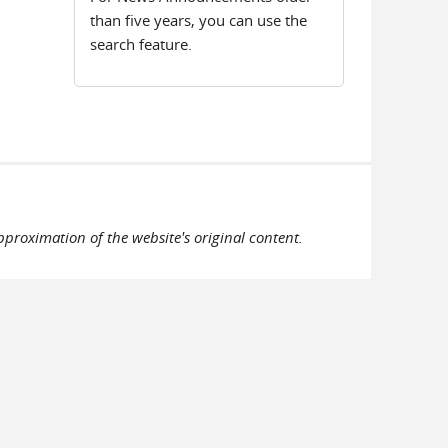
than five years, you can use the
search feature.
pproximation of the website's original content.