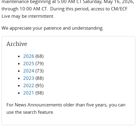
maintenance beginning at 5:00 AM CT Saturday, May 16, 2026,
through 10:00 AM CT. During this period, access to CM/ECF
Live may be intermittent.
We appreciate your patience and understanding.
Archive
2026
(68)
2025
(79)
2024
(73)
2023
(88)
2022
(95)
2021
(98)
For News Announcements older than five years, you can
use the search feature.