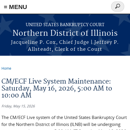
≡ MENU
Search
form
Skip to main content
UNITED STATES BANKRUPTCY COURT
Northern District of Illinois
Jacqueline P. Cox, Chief Judge | Jeffrey P.
Allsteadt, Clerk of the Court
Home
You are here
CM/ECF Live System Maintenance:
Saturday, May 16, 2026, 5:00 AM to
10:00 AM
Friday, May 15, 2026
The CM/ECF Live system of the United States Bankruptcy Court
for the Northern District of Illinois (ILNB) will be undergoing