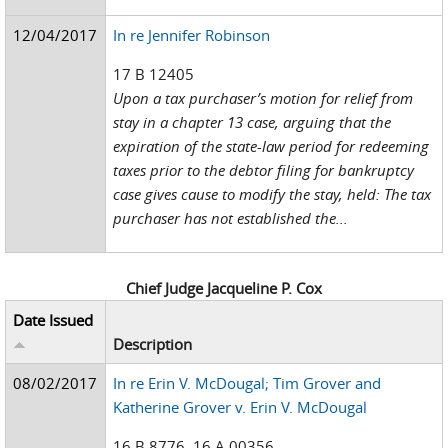
12/04/2017
In re Jennifer Robinson
17 B 12405
Upon a tax purchaser’s motion for relief from
stay in a chapter 13 case, arguing that the
expiration of the state-law period for redeeming
taxes prior to the debtor filing for bankruptcy
case gives cause to modify the stay, held: The tax
purchaser has not established the...
Chief Judge Jacqueline P. Cox
Date Issued
Description
08/02/2017
In re Erin V. McDougal; Tim Grover and
Katherine Grover v. Erin V. McDougal
16 B 8776, 16 A 00356