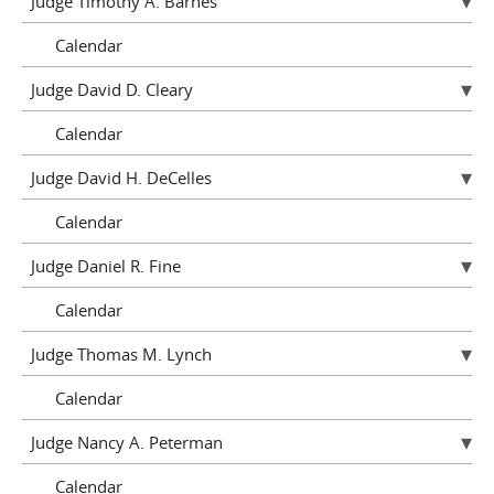
Judge Timothy A. Barnes
Calendar
Judge David D. Cleary
Calendar
Judge David H. DeCelles
Calendar
Judge Daniel R. Fine
Calendar
Judge Thomas M. Lynch
Calendar
Judge Nancy A. Peterman
Calendar