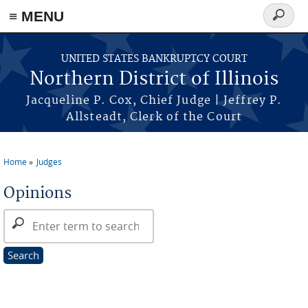
≡ MENU
Search
form
Skip to main content
UNITED STATES BANKRUPTCY COURT
Northern District of Illinois
Jacqueline P. Cox, Chief Judge | Jeffrey P.
Allsteadt, Clerk of the Court
Home
Judges
You are here
Opinions
Search Opinions