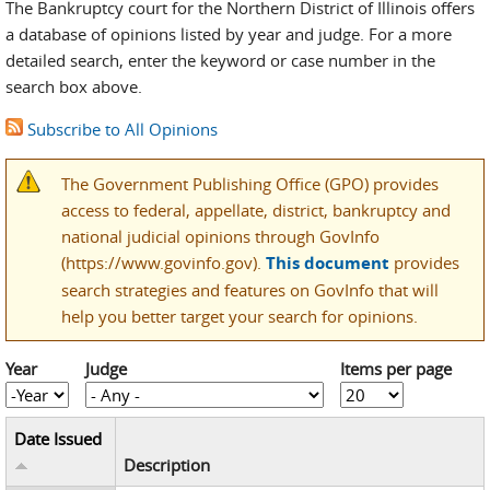
The Bankruptcy court for the Northern District of Illinois offers
a database of opinions listed by year and judge. For a more
detailed search, enter the keyword or case number in the
search box above.
Subscribe to All Opinions
The Government Publishing Office (GPO) provides
access to federal, appellate, district, bankruptcy and
national judicial opinions through GovInfo
(https://www.govinfo.gov).
This document
provides
search strategies and features on GovInfo that will
help you better target your search for opinions.
Year
Judge
Items per page
Year
Year
Date Issued
Description