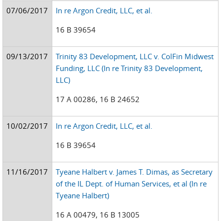
07/06/2017
In re Argon Credit, LLC, et al.
16 B 39654
09/13/2017
Trinity 83 Development, LLC v. ColFin Midwest
Funding, LLC (In re Trinity 83 Development,
LLC)
17 A 00286, 16 B 24652
10/02/2017
In re Argon Credit, LLC, et al.
16 B 39654
11/16/2017
Tyeane Halbert v. James T. Dimas, as Secretary
of the IL Dept. of Human Services, et al (In re
Tyeane Halbert)
16 A 00479, 16 B 13005