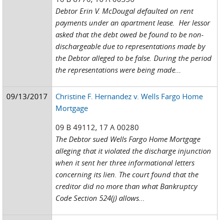
Debtor Erin V. McDougal defaulted on rent
payments under an apartment lease. Her lessor
asked that the debt owed be found to be non-
dischargeable due to representations made by
the Debtor alleged to be false. During the period
the representations were being made...
09/13/2017
Christine F. Hernandez v. Wells Fargo Home
Mortgage
09 B 49112, 17 A 00280
The Debtor sued Wells Fargo Home Mortgage
alleging that it violated the discharge injunction
when it sent her three informational letters
concerning its lien. The court found that the
creditor did no more than what Bankruptcy
Code Section 524(j) allows...