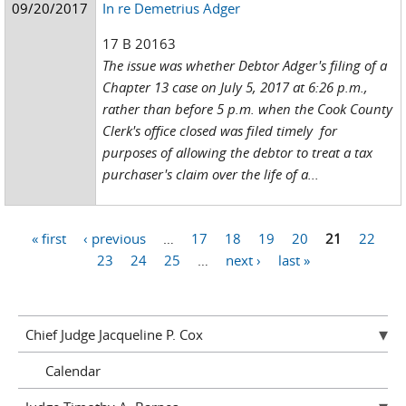
09/20/2017
In re Demetrius Adger
17 B 20163
The issue was whether Debtor Adger's filing of a
Chapter 13 case on July 5, 2017 at 6:26 p.m.,
rather than before 5 p.m. when the Cook County
Clerk's office closed was filed timely for
purposes of allowing the debtor to treat a tax
purchaser's claim over the life of a...
« first
‹ previous
…
17
18
19
20
21
22
Pages
23
24
25
…
next ›
last »
Chief Judge Jacqueline P. Cox
Calendar