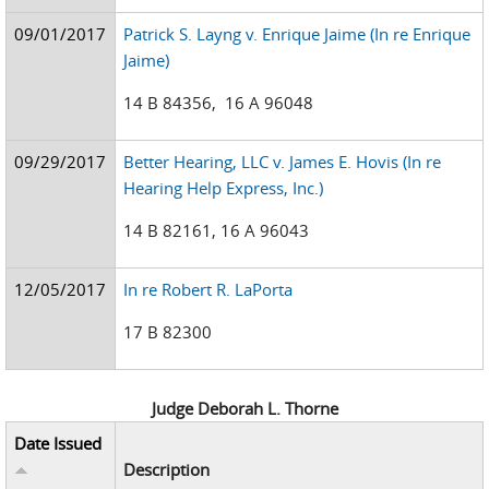
09/01/2017
Patrick S. Layng v. Enrique Jaime (In re Enrique
Jaime)
14 B 84356, 16 A 96048
09/29/2017
Better Hearing, LLC v. James E. Hovis (In re
Hearing Help Express, Inc.)
14 B 82161, 16 A 96043
12/05/2017
In re Robert R. LaPorta
17 B 82300
Judge Deborah L. Thorne
Date Issued
Description