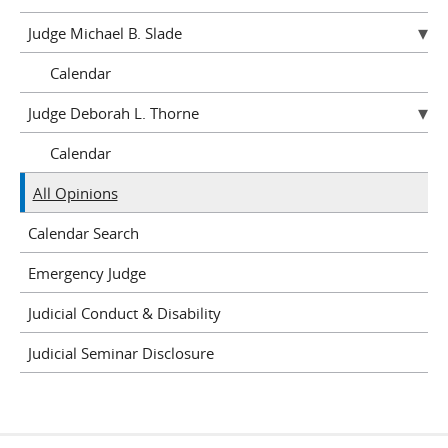
Judge Michael B. Slade
Calendar
Judge Deborah L. Thorne
Calendar
All Opinions
Calendar Search
Emergency Judge
Judicial Conduct & Disability
Judicial Seminar Disclosure