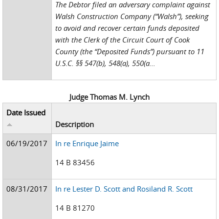
The Debtor filed an adversary complaint against
Walsh Construction Company (“Walsh”), seeking
to avoid and recover certain funds deposited
with the Clerk of the Circuit Court of Cook
County (the “Deposited Funds”) pursuant to 11
U.S.C. §§ 547(b), 548(a), 550(a...
Judge Thomas M. Lynch
Date Issued
Description
06/19/2017
In re Enrique Jaime
14 B 83456
08/31/2017
In re Lester D. Scott and Rosiland R. Scott
14 B 81270