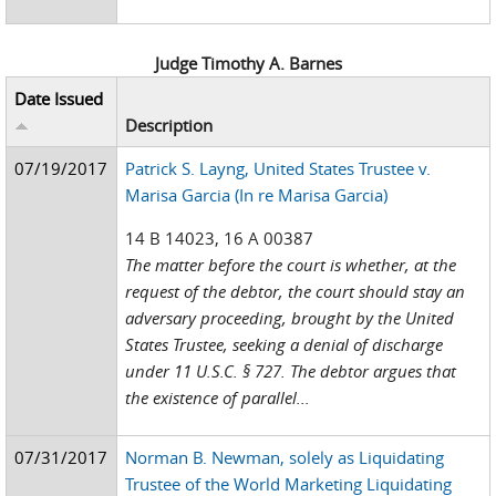
Judge Timothy A. Barnes
Date Issued
Description
07/19/2017
Patrick S. Layng, United States Trustee v.
Marisa Garcia (In re Marisa Garcia)
14 B 14023, 16 A 00387
The matter before the court is whether, at the
request of the debtor, the court should stay an
adversary proceeding, brought by the United
States Trustee, seeking a denial of discharge
under 11 U.S.C. § 727. The debtor argues that
the existence of parallel...
07/31/2017
Norman B. Newman, solely as Liquidating
Trustee of the World Marketing Liquidating