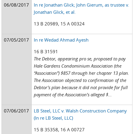
06/08/2017
In re Jonathan Glick; John Gierum, as trustee v.
Jonathan Glick, et al.
13 B 20989, 15 A 00324
07/05/2017
In re Wedad Ahmad Ayesh
16 B 31591
The Debtor, appearing pro se, proposed to pay
Hale Gardens Condominium Association (the
“Association”) $857 through her chapter 13 plan.
The Association objected to confirmation of the
Debtor’s plan because it did not provide for full
payment of the Association’s alleged $...
07/06/2017
LB Steel, LLC v. Walsh Construction Company
(In re LB Steel, LLC)
15 B 35358, 16 A 00727