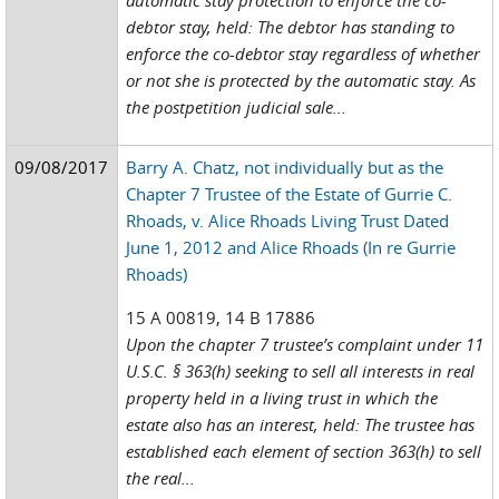
automatic stay protection to enforce the co-
debtor stay, held: The debtor has standing to
enforce the co-debtor stay regardless of whether
or not she is protected by the automatic stay. As
the postpetition judicial sale...
09/08/2017
Barry A. Chatz, not individually but as the
Chapter 7 Trustee of the Estate of Gurrie C.
Rhoads, v. Alice Rhoads Living Trust Dated
June 1, 2012 and Alice Rhoads (In re Gurrie
Rhoads)
15 A 00819, 14 B 17886
Upon the chapter 7 trustee’s complaint under 11
U.S.C. § 363(h) seeking to sell all interests in real
property held in a living trust in which the
estate also has an interest, held: The trustee has
established each element of section 363(h) to sell
the real...