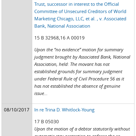
Trust, successor in interest to the Official
Committee of Unsecured Creditors of World
Marketing Chicago, LLC, et al. , v. Associated
Bank, National Association
15 B 32968,16 A 00019
Upon the “no evidence” motion for summary
judgment brought by Associated Bank, National
Association, held: The movant has not
established grounds for summary judgment
under Federal Rule of Civil Procedure 56 as it
has not established the absence of genuine
issue...
08/10/2017
In re Trina D. Whitlock-Young
17 B 05030
Upon the motion of a debtor statutorily without